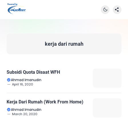
kerja dari rumah
Subsidi Quota Disaat WFH
Ahmad Imanudin
April 16, 2020
Kerja Dari Rumah (Work From Home)
Ahmad Imanudin
March 20, 2020