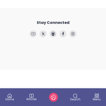
Stay Connected
Articles
Search
Home
Menu