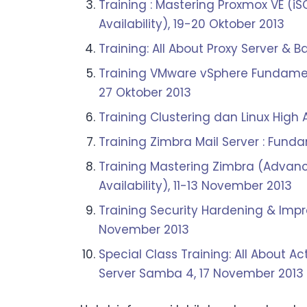
Training : Mastering Proxmox VE (i
Availability), 19-20 Oktober 2013
Training: All About Proxy Server 
Training VMware vSphere Fundament
27 Oktober 2013
Training Clustering dan Linux High 
Training Zimbra Mail Server : Fun
Training Mastering Zimbra (Advance
Availability), 11-13 November 2013
Training Security Hardening & Impr
November 2013
Special Class Training: All About Ac
Server Samba 4, 17 November 2013 