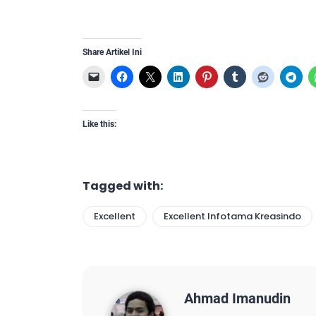
Share Artikel Ini
Like this:
Tagged with:
Excellent
Excellent Infotama Kreasindo
Ahmad Imanudin