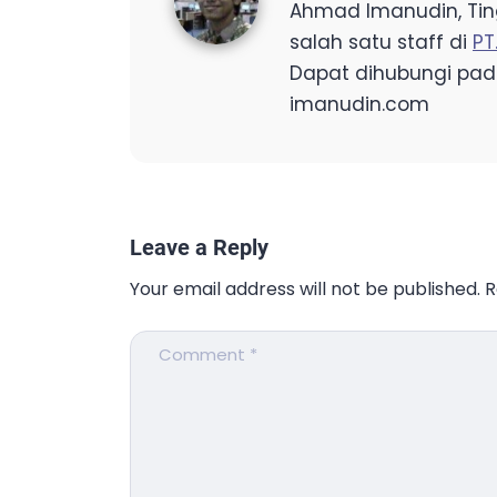
Ahmad Imanudin, Ting
salah satu staff di
PT
Dapat dihubungi pad
imanudin.com
Leave a Reply
Your email address will not be published.
R