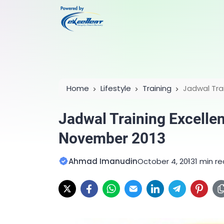
Home
Lifestyle
Training
Jadwal Tra
2013
Jadwal Training Excelle
November 2013
Ahmad Imanudin
October 4, 2013
1 min r