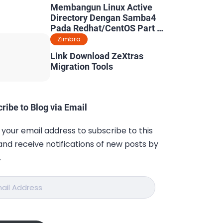
Membangun Linux Active
Directory Dengan Samba4
Pada Redhat/CentOS Part 5
: Konfigurasi Dynamic DNS
Zimbra
& Kerberos
Link Download ZeXtras
Migration Tools
ribe to Blog via Email
 your email address to subscribe to this
and receive notifications of new posts by
.
ess