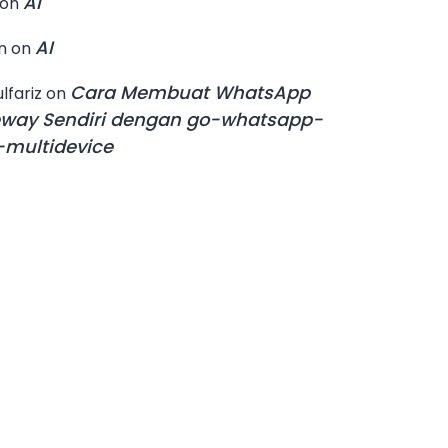
AI
on
AI
n
on
Cara Membuat WhatsApp
lfariz
on
way Sendiri dengan go-whatsapp-
multidevice