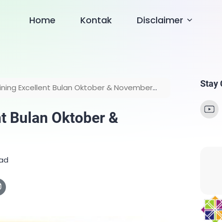
Home
Kontak
Disclaimer
Stay
ining Excellent Bulan Oktober & November
nt Bulan Oktober &
ead