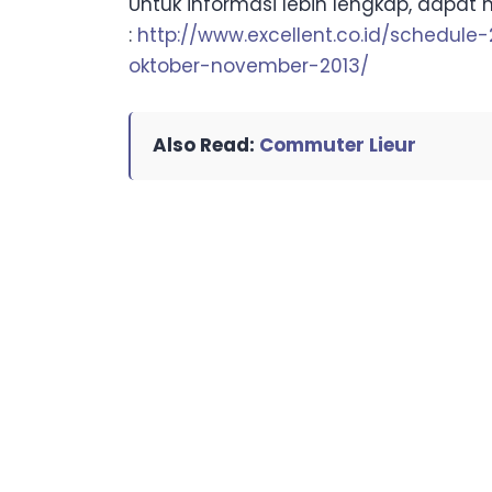
Untuk informasi lebih lengkap, dapat 
:
http://www.excellent.co.id/schedule
oktober-november-2013/
Also Read:
Commuter Lieur