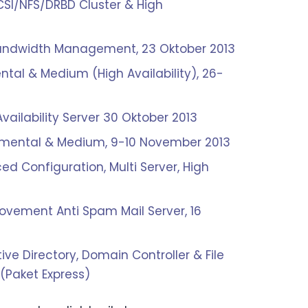
SCSI/NFS/DRBD Cluster & High
& Bandwidth Management, 23 Oktober 2013
al & Medium (High Availability), 26-
Availability Server 30 Oktober 2013
damental & Medium, 9-10 November 2013
d Configuration, Multi Server, High
ovement Anti Spam Mail Server, 16
tive Directory, Domain Controller & File
(Paket Express)