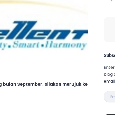
Subsc
Enter
blog 
email
ng bulan September, silakan merujuk ke
Email
Addr