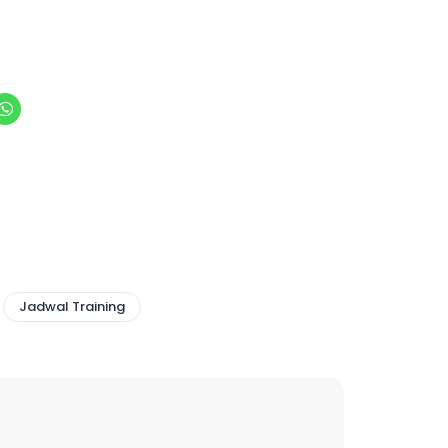
Jadwal Training