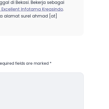
gal di Bekasi. Bekerja sebagai
. Excellent Infotama Kreasindo
.
a alamat surel ahmad [at]
equired fields are marked
*