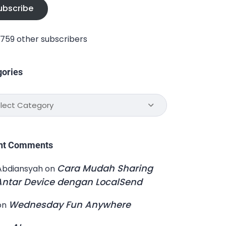
ubscribe
1,759 other subscribers
gories
ories
nt Comments
Cara Mudah Sharing
Abdiansyah
on
 Antar Device dengan LocalSend
Wednesday Fun Anywhere
on