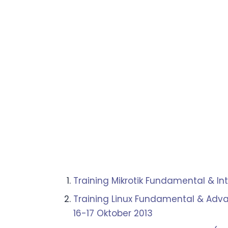
Training Mikrotik Fundamental & In
Training Linux Fundamental & Adva
16-17 Oktober 2013