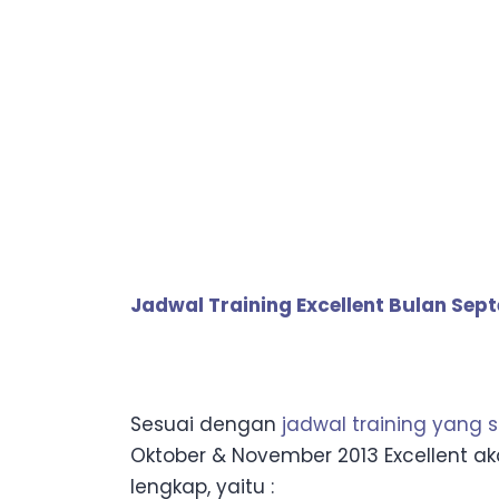
Jadwal Training Excellent Bulan Sep
Sesuai dengan
jadwal training yang 
Oktober & November 2013 Excellent a
lengkap, yaitu :