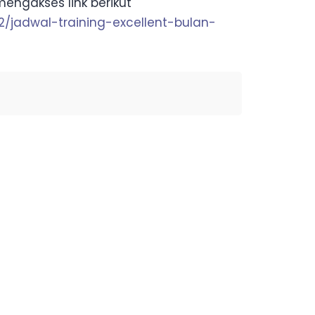
mengakses link berikut
-2/jadwal-training-excellent-bulan-