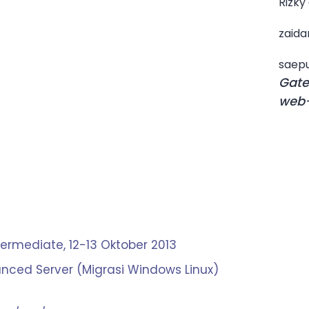
Rizky
zaida
saepu
Gate
web-
termediate, 12-13 Oktober 2013
nced Server (Migrasi Windows Linux)