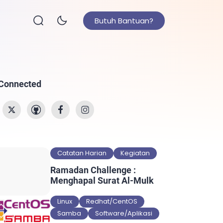
Butuh Bantuan?
 Connected
Catatan Harian
Kegiatan
Ramadan Challenge :
Menghapal Surat Al-Mulk
Linux
Redhat/CentOS
Samba
Software/Aplikasi