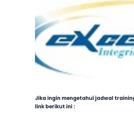
Jika ingin mengetahui jadwal traini
link berikut ini :