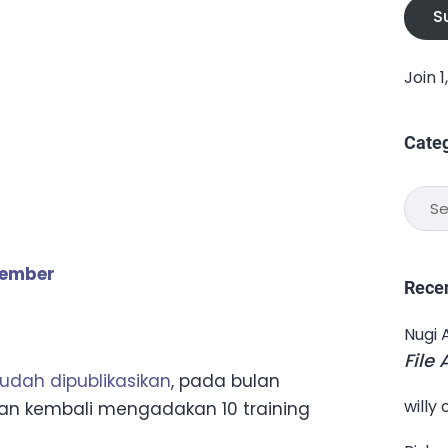
S
Join 
Cate
Categ
tember
Rece
Nugi 
File
sudah dipublikasikan
, pada bulan
willy
kan kembali mengadakan 10 training