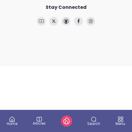
Stay Connected
Articles
Search
Home
Menu