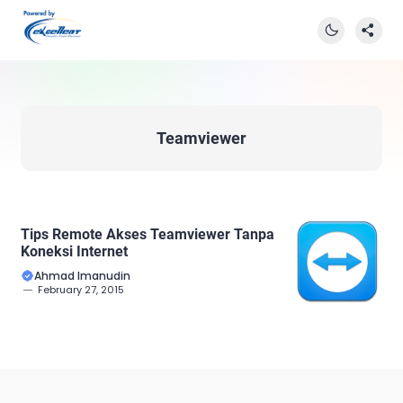
Teamviewer
Tips Remote Akses Teamviewer Tanpa
Koneksi Internet
Ahmad Imanudin
February 27, 2015