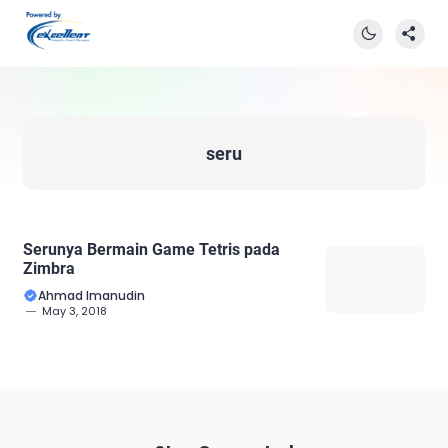
seru
Serunya Bermain Game Tetris pada
Zimbra
Ahmad Imanudin
May 3, 2018