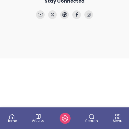
Stay Connected
Articles
Search
Home
Menu