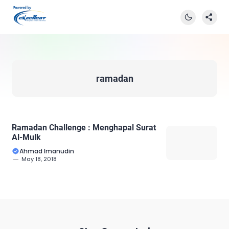
ramadan
Ramadan Challenge : Menghapal Surat
Al-Mulk
Ahmad Imanudin
May 18, 2018