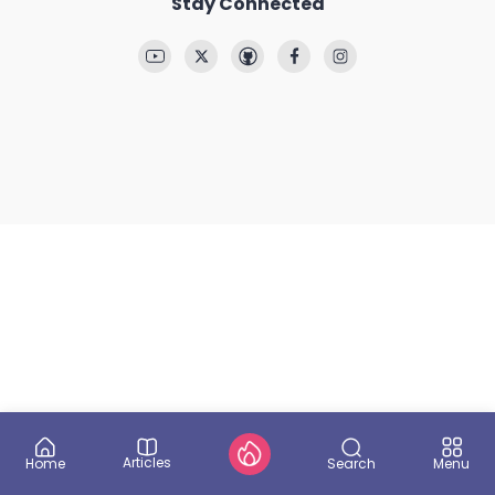
Stay Connected
Articles
Search
Home
Menu