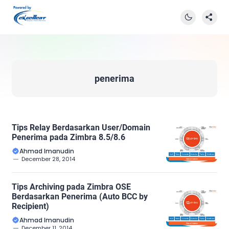
penerima
Tips Relay Berdasarkan User/Domain
Penerima pada Zimbra 8.5/8.6
Ahmad Imanudin
December 28, 2014
Tips Archiving pada Zimbra OSE
Berdasarkan Penerima (Auto BCC by
Recipient)
Ahmad Imanudin
December 11, 2014