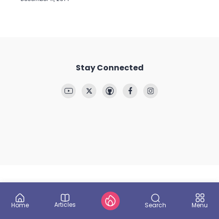
Stay Connected
Articles
Search
Home
Menu