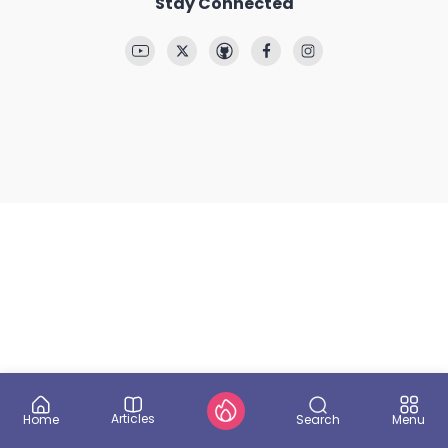
Stay Connected
Articles
Search
Home
Menu