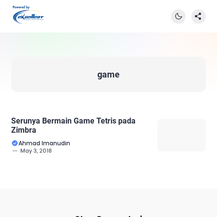
game
Serunya Bermain Game Tetris pada
Zimbra
Ahmad Imanudin
May 3, 2018