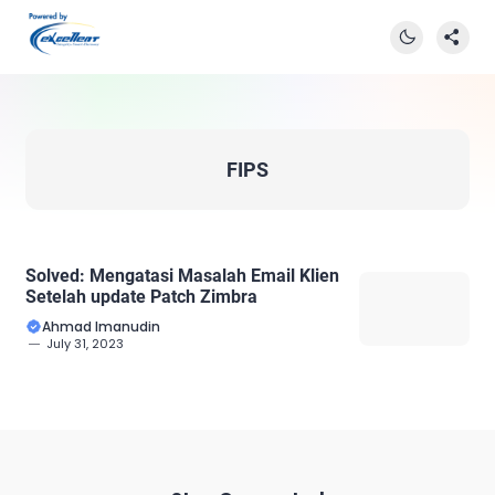
FIPS
Solved: Mengatasi Masalah Email Klien
Setelah update Patch Zimbra
Ahmad Imanudin
July 31, 2023