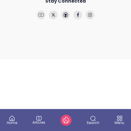
Stay Connected
Articles
Search
Home
Menu