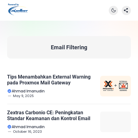
Email Filtering
Tips Menambahkan External Warning
pada Proxmox Mail Gateway
Ahmad Imanudin
May 9, 2025
Zextras Carbonio CE: Peningkatan
Standar Keamanan dan Kontrol Email
Ahmad Imanudin
October 16, 2023