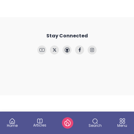
Stay Connected
Articles
Search
Home
Menu