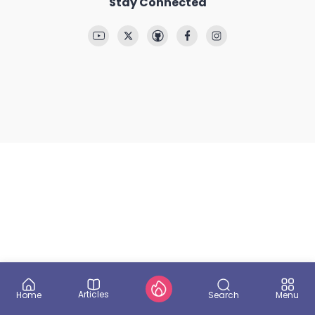
Stay Connected
Articles
Search
Home
Menu