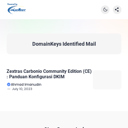
DomainKeys Identified Mail
Zextras Carbonio Community Edition (CE)
: Panduan Konfigurasi DKIM
Ahmad Imanudin
July 10, 2023