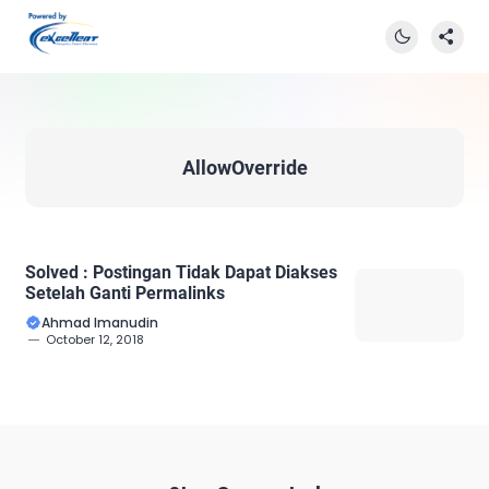
AllowOverride
Solved : Postingan Tidak Dapat Diakses
Setelah Ganti Permalinks
Ahmad Imanudin
October 12, 2018