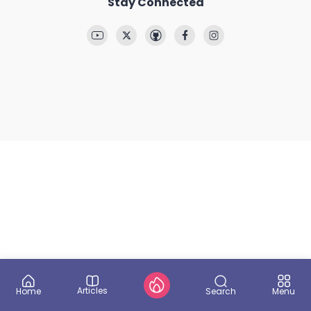
Stay Connected
Articles
Search
Home
Menu