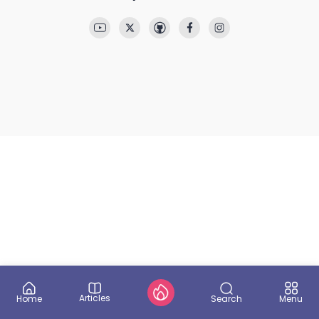
Articles
Search
Home
Menu