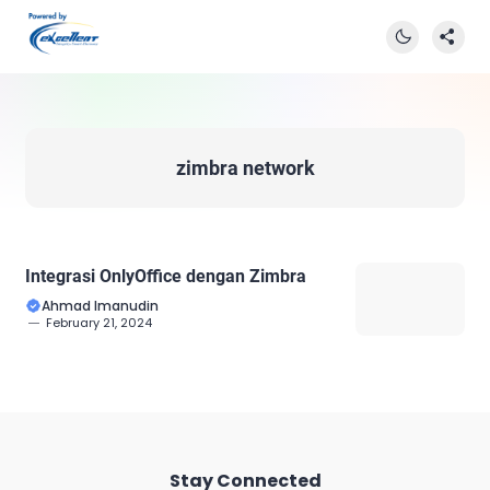
zimbra network
Integrasi OnlyOffice dengan Zimbra
Ahmad Imanudin
February 21, 2024
Stay Connected