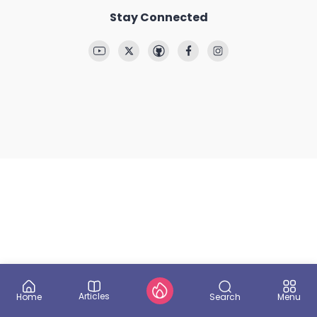
Stay Connected
Articles
Search
Home
Menu