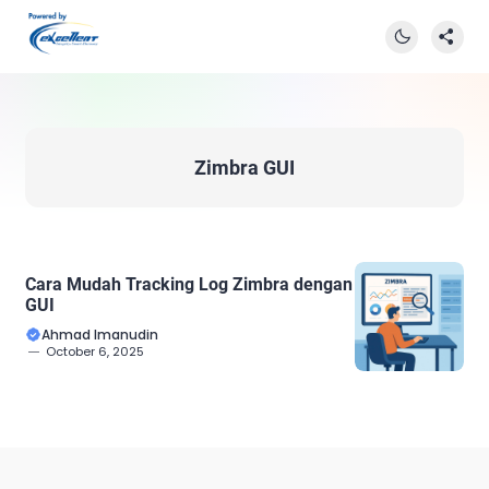
Zimbra GUI
Cara Mudah Tracking Log Zimbra dengan
GUI
Ahmad Imanudin
October 6, 2025