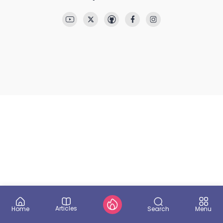
Articles
Search
Home
Menu