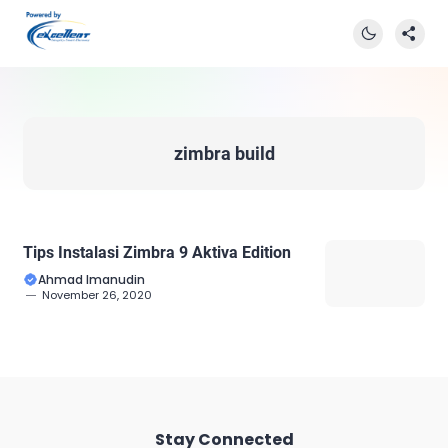
zimbra build
Tips Instalasi Zimbra 9 Aktiva Edition
Ahmad Imanudin
November 26, 2020
Stay Connected