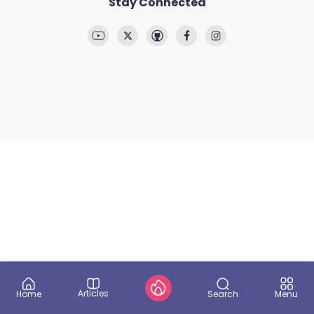
Stay Connected
Articles
Search
Home
Menu