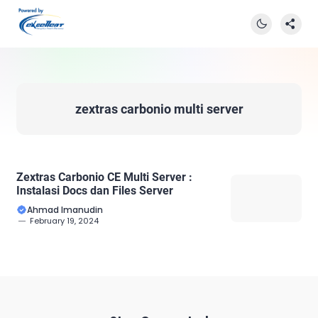
zextras carbonio multi server
Zextras Carbonio CE Multi Server :
Instalasi Docs dan Files Server
Ahmad Imanudin
February 19, 2024