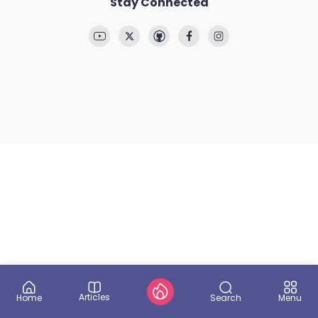
Stay Connected
Articles
Search
Home
Menu