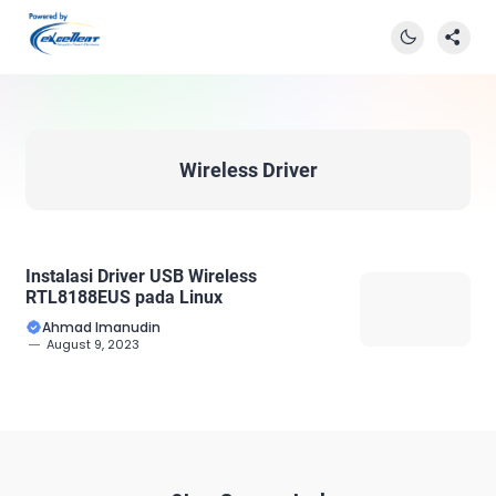
Wireless Driver
Instalasi Driver USB Wireless
RTL8188EUS pada Linux
Ahmad Imanudin
August 9, 2023