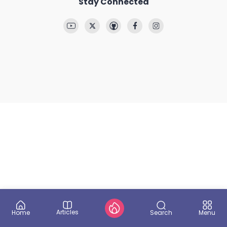
Stay Connected
Articles
Search
Home
Menu