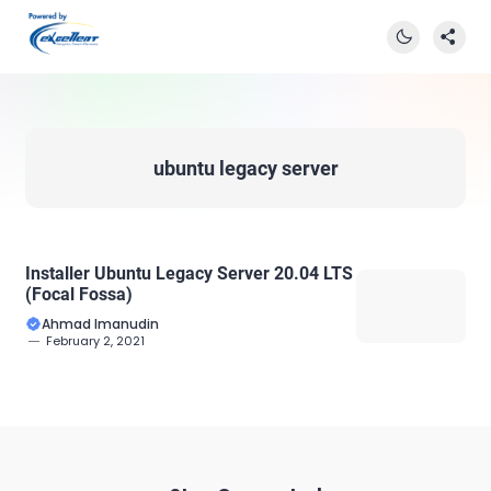
ubuntu legacy server
Installer Ubuntu Legacy Server 20.04 LTS
(Focal Fossa)
Ahmad Imanudin
February 2, 2021