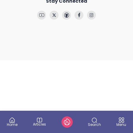
Stay Connected
Articles
Search
Home
Menu