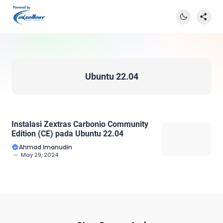
Ubuntu 22.04
Instalasi Zextras Carbonio Community
Edition (CE) pada Ubuntu 22.04
Ahmad Imanudin
May 29, 2024