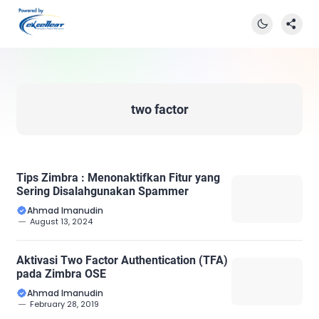
two factor
Tips Zimbra : Menonaktifkan Fitur yang
Sering Disalahgunakan Spammer
Ahmad Imanudin
August 13, 2024
Aktivasi Two Factor Authentication (TFA)
pada Zimbra OSE
Ahmad Imanudin
February 28, 2019