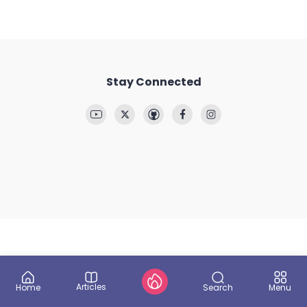
Stay Connected
Articles
Search
Home
Menu