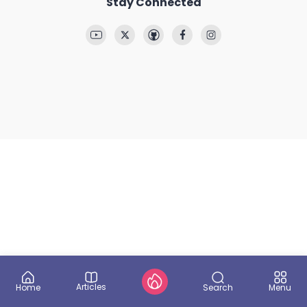
Stay Connected
Articles
Search
Home
Menu