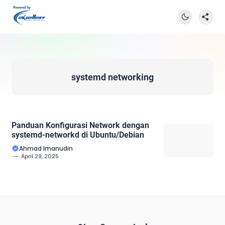
systemd networking
Panduan Konfigurasi Network dengan
systemd-networkd di Ubuntu/Debian
Ahmad Imanudin
April 29, 2025