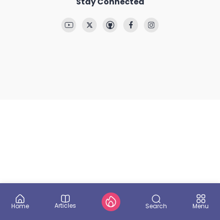
Stay Connected
Articles
Search
Home
Menu