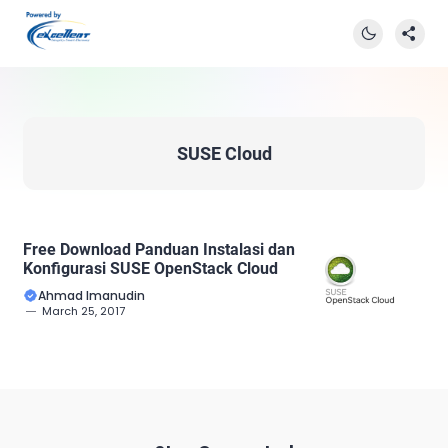
SUSE Cloud
Free Download Panduan Instalasi dan
Konfigurasi SUSE OpenStack Cloud
Ahmad Imanudin
March 25, 2017