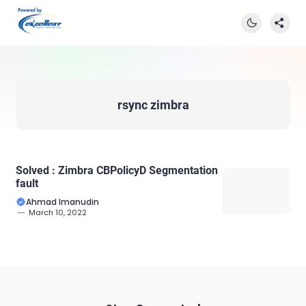
rsync zimbra
Solved : Zimbra CBPolicyD Segmentation
fault
Ahmad Imanudin
March 10, 2022