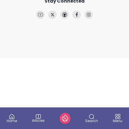
Stay Connected
Articles
Search
Home
Menu