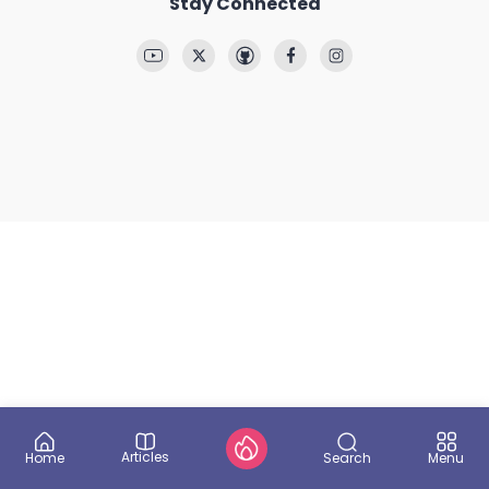
Stay Connected
Articles
Search
Home
Menu