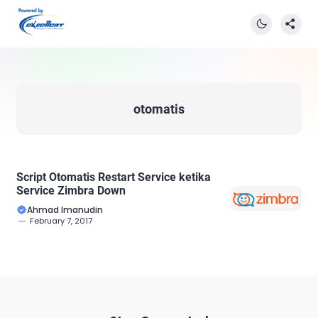
otomatis
Script Otomatis Restart Service ketika
Service Zimbra Down
Ahmad Imanudin
February 7, 2017