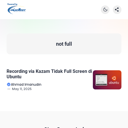
not full
Recording via Kazam Tidak Full Screen di
Ubuntu
Ahmad Imanudin
May 11, 2025