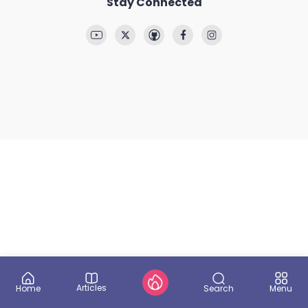
Stay Connected
Articles
Search
Home
Menu