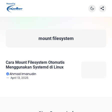
mount filesystem
Cara Mount Filesystem Otomatis
Menggunakan Systemd di Linux
Ahmad Imanudin
April 13, 2025