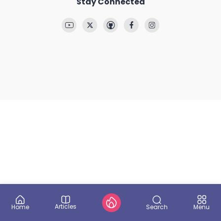
Stay Connected
Articles
Search
Home
Menu