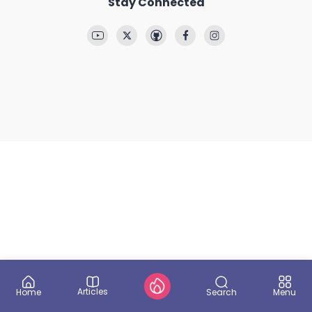
Stay Connected
Articles
Search
Home
Menu