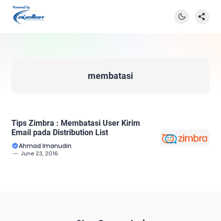
membatasi
Tips Zimbra : Membatasi User Kirim
Email pada Distribution List
Ahmad Imanudin
June 23, 2016