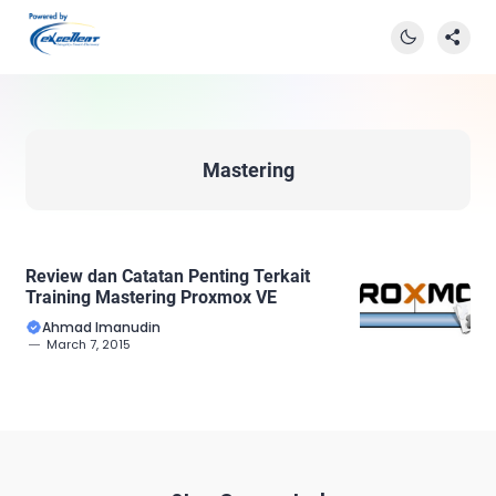
Mastering
Review dan Catatan Penting Terkait
Training Mastering Proxmox VE
Ahmad Imanudin
March 7, 2015