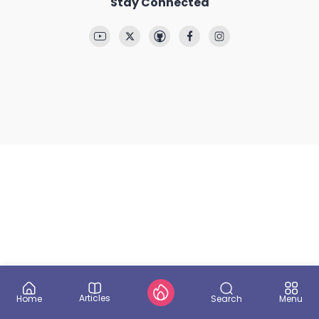
Stay Connected
Articles
Search
Home
Menu