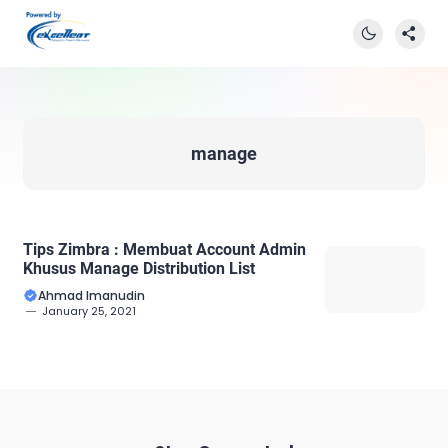
manage
Tips Zimbra : Membuat Account Admin
Khusus Manage Distribution List
Ahmad Imanudin
January 25, 2021