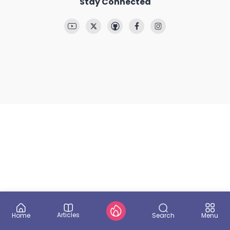
Stay Connected
Articles
Search
Home
Menu