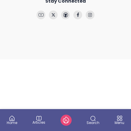
Stay Connected
Articles
Search
Home
Menu