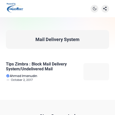
Mail Delivery System
Tips Zimbra : Block Mail Delivery
System/Undelivered Mail
Ahmad Imanudin
October 2, 2017