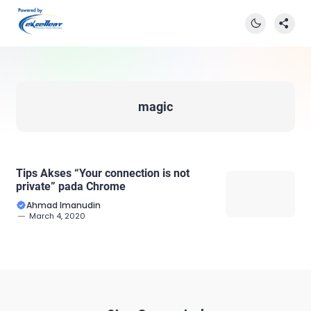
magic
Tips Akses “Your connection is not
private” pada Chrome
Ahmad Imanudin
March 4, 2020