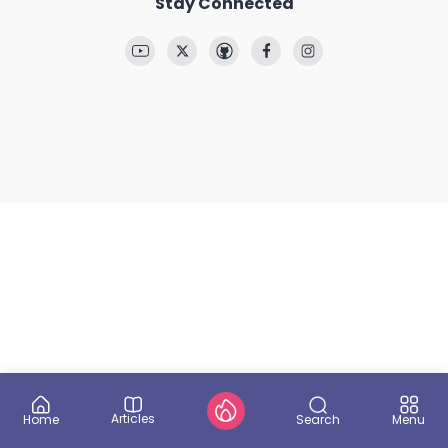
Stay Connected
Articles
Search
Home
Menu