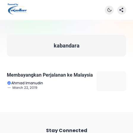
kabandara
Membayangkan Perjalanan ke Malaysia
Ahmad Imanudin
March 22, 2019
Stay Connected