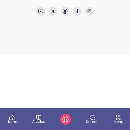
Articles
Search
Home
Menu