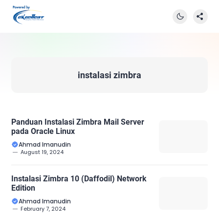
instalasi zimbra
Panduan Instalasi Zimbra Mail Server
pada Oracle Linux
Ahmad Imanudin
August 19, 2024
Instalasi Zimbra 10 (Daffodil) Network
Edition
Ahmad Imanudin
February 7, 2024