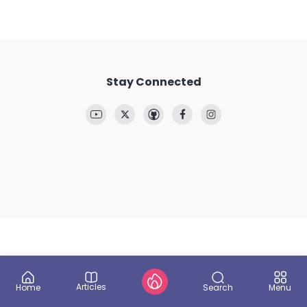
Stay Connected
Articles
Search
Home
Menu