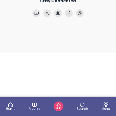
Stay Connected
Articles
Search
Home
Menu