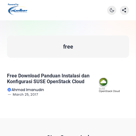
free
Free Download Panduan Instalasi dan
Konfigurasi SUSE OpenStack Cloud
Ahmad Imanudin
March 25, 2017