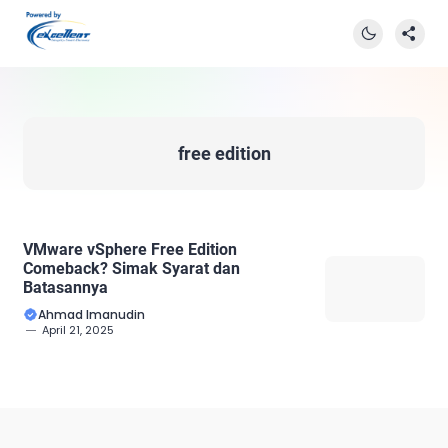
free edition
VMware vSphere Free Edition
Comeback? Simak Syarat dan
Batasannya
Ahmad Imanudin
April 21, 2025