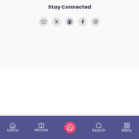
Stay Connected
Articles
Search
Home
Menu