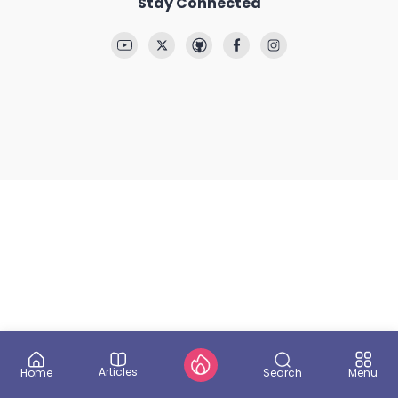
Stay Connected
Articles
Search
Home
Menu