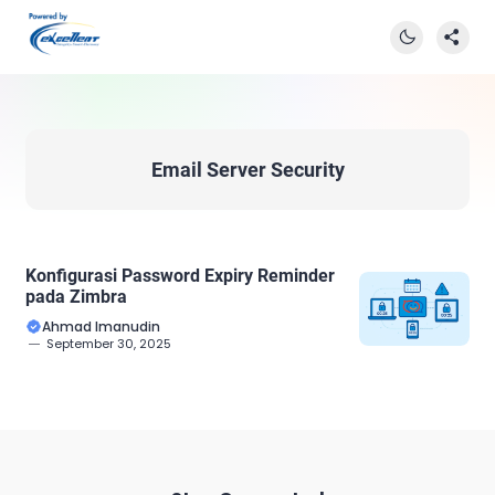
Email Server Security
Konfigurasi Password Expiry Reminder
pada Zimbra
Ahmad Imanudin
September 30, 2025