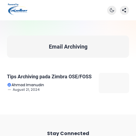
Email Archiving
Tips Archiving pada Zimbra OSE/FOSS
Ahmad Imanudin
August 21, 2024
Stay Connected