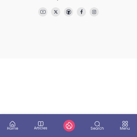
Articles
Search
Home
Menu