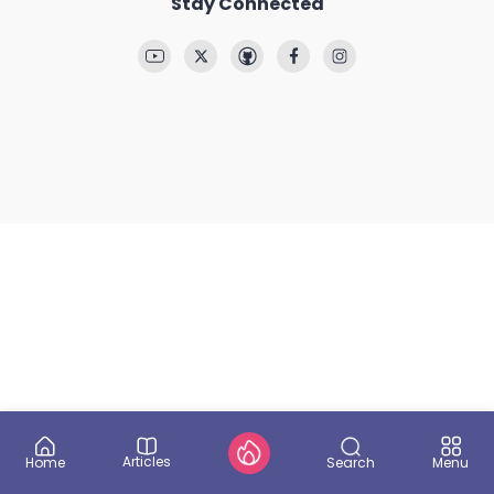
Stay Connected
Articles
Search
Home
Menu