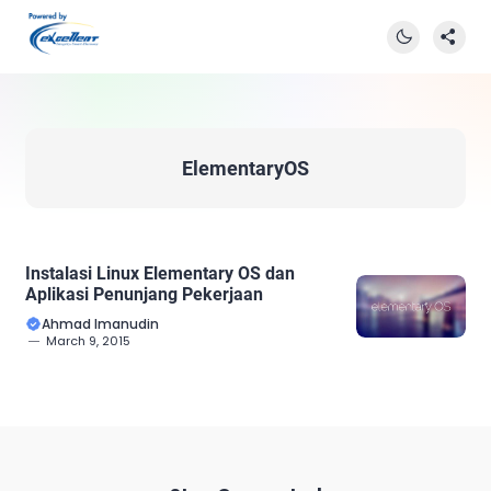
ElementaryOS
Instalasi Linux Elementary OS dan
Aplikasi Penunjang Pekerjaan
Ahmad Imanudin
March 9, 2015