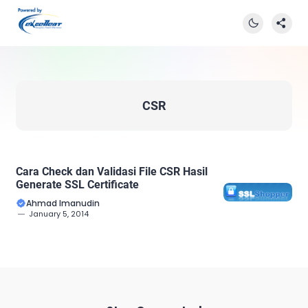
CSR
Cara Check dan Validasi File CSR Hasil
Generate SSL Certificate
Ahmad Imanudin
January 5, 2014