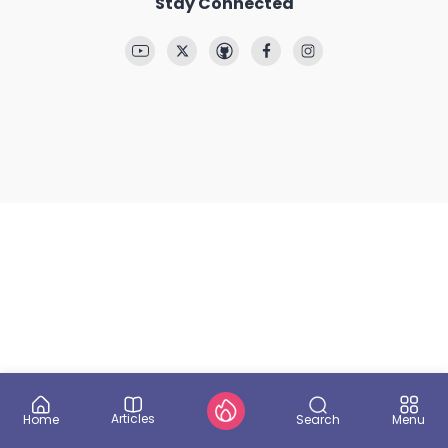
Stay Connected
Articles
Search
Home
Menu