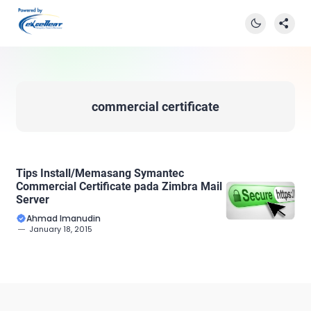
commercial certificate
Tips Install/Memasang Symantec
Commercial Certificate pada Zimbra Mail
Server
Ahmad Imanudin
January 18, 2015