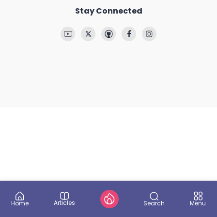
Stay Connected
Articles
Search
Home
Menu