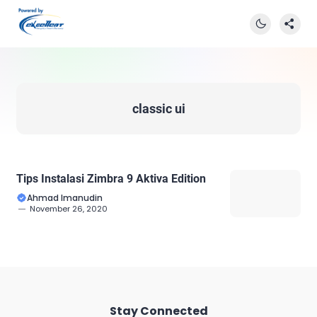
classic ui
Tips Instalasi Zimbra 9 Aktiva Edition
Ahmad Imanudin
November 26, 2020
Stay Connected