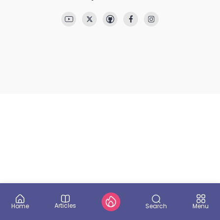
Articles
Search
Home
Menu