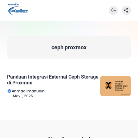
ceph proxmox
Panduan Integrasi External Ceph Storage
di Proxmox
Ahmad Imanudin
May 1, 2025