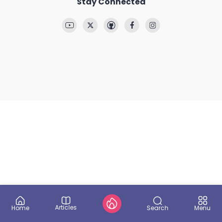
Stay Connected
Articles
Search
Home
Menu