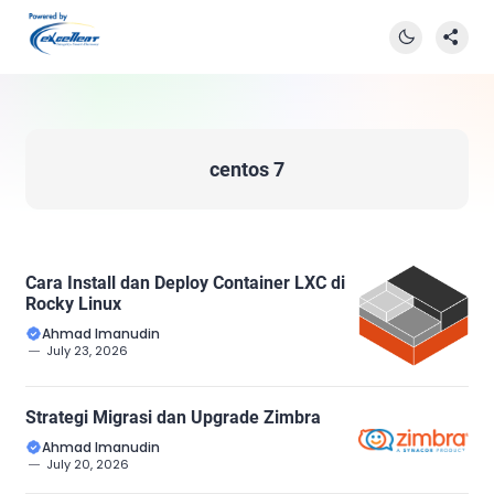
centos 7
Cara Install dan Deploy Container LXC di
Rocky Linux
Ahmad Imanudin
July 23, 2026
Strategi Migrasi dan Upgrade Zimbra
Ahmad Imanudin
July 20, 2026