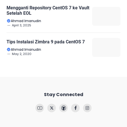
Mengganti Repository CentOS 7 ke Vault
Setelah EOL
Ahmad Imanudin
April 3, 2025
Tips Instalasi Zimbra 9 pada CentOS 7
Ahmad Imanudin
May 2, 2020
Stay Connected