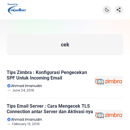
cek
Tips Zimbra : Konfigurasi Pengecekan
SPF Untuk Incoming Email
Ahmad Imanudin
June 24, 2016
Tips Email Server : Cara Mengecek TLS
Connection antar Server dan Aktivasi nya
Ahmad Imanudin
February 13, 2016