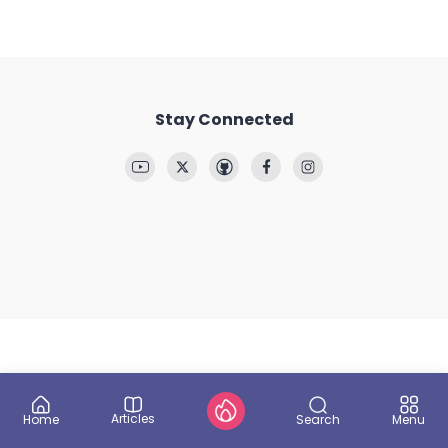
Stay Connected
Articles
Search
Home
Menu