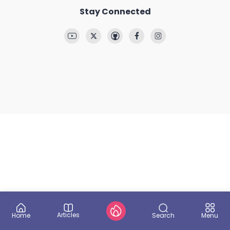
Stay Connected
Articles
Search
Home
Menu