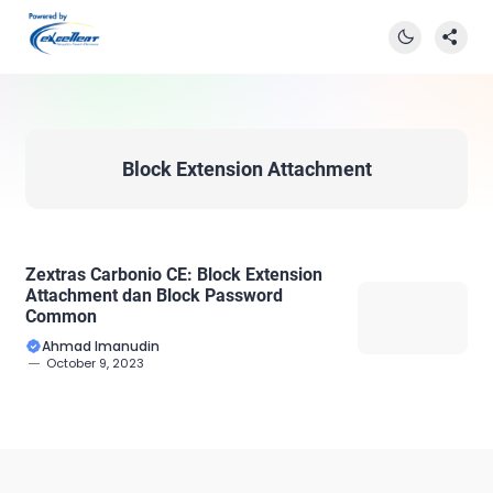
Block Extension Attachment
Zextras Carbonio CE: Block Extension
Attachment dan Block Password
Common
Ahmad Imanudin
October 9, 2023