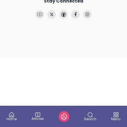
Stay Connected
Articles
Search
Home
Menu