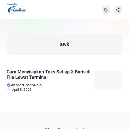
awk
Cara Menyisipkan Teks Setiap X Baris di
File Lewat Terminal
Ahmad Imanudin
April 5, 2025