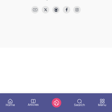
Articles
Search
Home
Menu