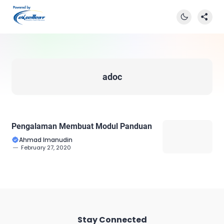
adoc
Pengalaman Membuat Modul Panduan
Ahmad Imanudin
February 27, 2020
Stay Connected