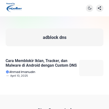
adblock dns
Cara Memblokir Iklan, Tracker, dan
Malware di Android dengan Custom DNS
Ahmad Imanudin
April 10, 2025