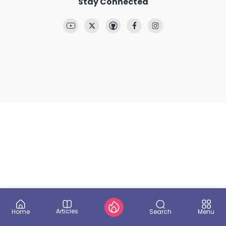
Stay Connected
Articles
Search
Home
Menu