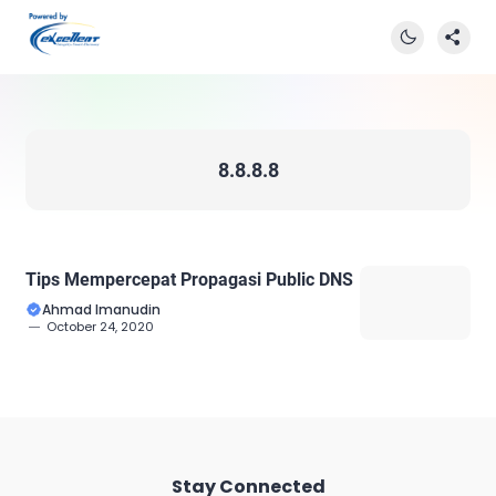
8.8.8.8
Tips Mempercepat Propagasi Public DNS
Ahmad Imanudin
October 24, 2020
Stay Connected