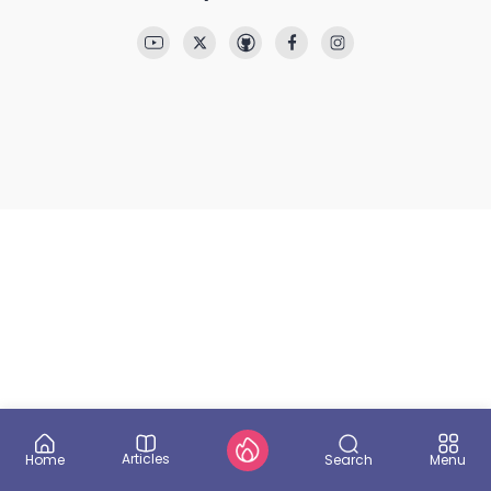
Articles
Search
Home
Menu